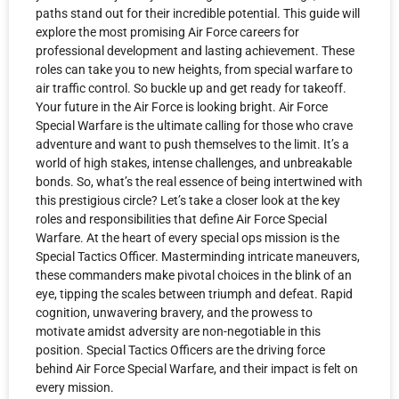
paths stand out for their incredible potential. This guide will
explore the most promising Air Force careers for
professional development and lasting achievement. These
roles can take you to new heights, from special warfare to
air traffic control. So buckle up and get ready for takeoff.
Your future in the Air Force is looking bright. Air Force
Special Warfare is the ultimate calling for those who crave
adventure and want to push themselves to the limit. It’s a
world of high stakes, intense challenges, and unbreakable
bonds. So, what’s the real essence of being intertwined with
this prestigious circle? Let’s take a closer look at the key
roles and responsibilities that define Air Force Special
Warfare. At the heart of every special ops mission is the
Special Tactics Officer. Masterminding intricate maneuvers,
these commanders make pivotal choices in the blink of an
eye, tipping the scales between triumph and defeat. Rapid
cognition, unwavering bravery, and the prowess to
motivate amidst adversity are non-negotiable in this
position. Special Tactics Officers are the driving force
behind Air Force Special Warfare, and their impact is felt on
every mission.