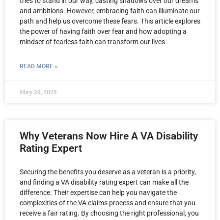
tries to stand in our way, casting shadows over our dreams
and ambitions. However, embracing faith can illuminate our
path and help us overcome these fears. This article explores
the power of having faith over fear and how adopting a
mindset of fearless faith can transform our lives.
READ MORE »
May 29, 2025
Why Veterans Now Hire A VA Disability
Rating Expert
Securing the benefits you deserve as a veteran is a priority,
and finding a VA disability rating expert can make all the
difference. Their expertise can help you navigate the
complexities of the VA claims process and ensure that you
receive a fair rating. By choosing the right professional, you