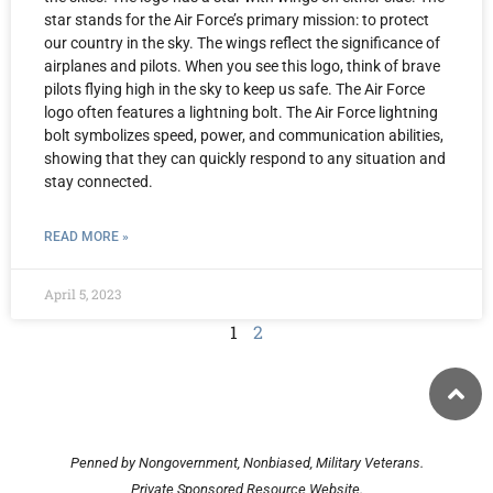
star stands for the Air Force’s primary mission: to protect
our country in the sky. The wings reflect the significance of
airplanes and pilots. When you see this logo, think of brave
pilots flying high in the sky to keep us safe. The Air Force
logo often features a lightning bolt. The Air Force lightning
bolt symbolizes speed, power, and communication abilities,
showing that they can quickly respond to any situation and
stay connected.
READ MORE »
April 5, 2023
1
2
Penned by Nongovernment, Nonbiased, Military Veterans.
Private Sponsored Resource Website.