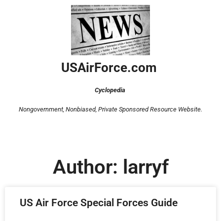
USAirForce.com
Cyclopedia
Nongovernment, Nonbiased,
Private Sponsored Resource Website.
Author:
larryf
US Air Force Special Forces Guide