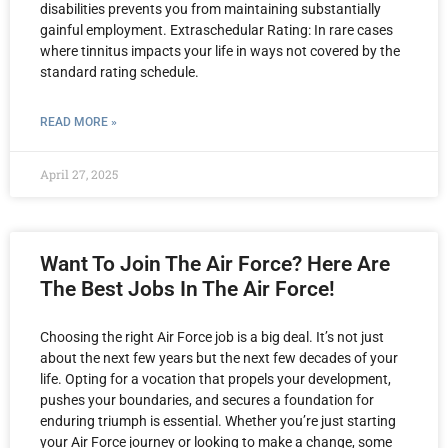
disabilities prevents you from maintaining substantially
gainful employment. Extraschedular Rating: In rare cases
where tinnitus impacts your life in ways not covered by the
standard rating schedule.
READ MORE »
April 27, 2025
Want To Join The Air Force? Here Are
The Best Jobs In The Air Force!
Choosing the right Air Force job is a big deal. It’s not just
about the next few years but the next few decades of your
life. Opting for a vocation that propels your development,
pushes your boundaries, and secures a foundation for
enduring triumph is essential. Whether you’re just starting
your Air Force journey or looking to make a change, some