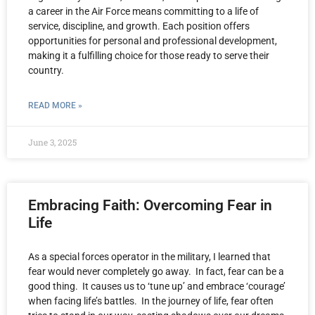
a career in the Air Force means committing to a life of
service, discipline, and growth. Each position offers
opportunities for personal and professional development,
making it a fulfilling choice for those ready to serve their
country.
READ MORE »
June 3, 2025
Embracing Faith: Overcoming Fear in
Life
As a special forces operator in the military, I learned that
fear would never completely go away. In fact, fear can be a
good thing. It causes us to ‘tune up’ and embrace ‘courage’
when facing life’s battles. In the journey of life, fear often