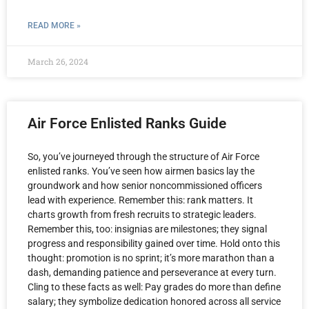
READ MORE »
March 26, 2024
Air Force Enlisted Ranks Guide
So, you’ve journeyed through the structure of Air Force
enlisted ranks. You’ve seen how airmen basics lay the
groundwork and how senior noncommissioned officers
lead with experience. Remember this: rank matters. It
charts growth from fresh recruits to strategic leaders.
Remember this, too: insignias are milestones; they signal
progress and responsibility gained over time. Hold onto this
thought: promotion is no sprint; it’s more marathon than a
dash, demanding patience and perseverance at every turn.
Cling to these facts as well: Pay grades do more than define
salary; they symbolize dedication honored across all service