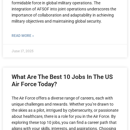
formidable force in global military operations. The
integration of AFSOF into joint operations underscores the
importance of collaboration and adaptability in achieving
military objectives and maintaining global security.
READ MORE »
June 17, 2025
What Are The Best 10 Jobs In The US
Air Force Today?
The Air Force offers a diverse range of careers, each with
unique challenges and rewards. Whether you’re drawn to
the skies as a pilot, intrigued by cybersecurity, or passionate
about healthcare, there is a role for you in the Air Force. By
exploring these top 10 jobs, you can find a career path that
aligns with your skills, interests, and aspirations. Choosing