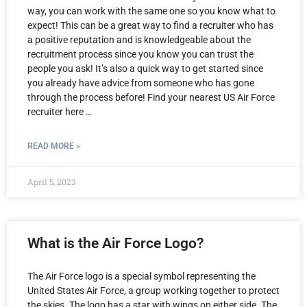
way, you can work with the same one so you know what to
expect! This can be a great way to find a recruiter who has
a positive reputation and is knowledgeable about the
recruitment process since you know you can trust the
people you ask! It’s also a quick way to get started since
you already have advice from someone who has gone
through the process before! Find your nearest US Air Force
recruiter here …
READ MORE »
April 5, 2023
What is the Air Force Logo?
The Air Force logo is a special symbol representing the
United States Air Force, a group working together to protect
the skies. The logo has a star with wings on either side. The