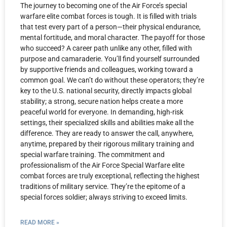
The journey to becoming one of the Air Force’s special
warfare elite combat forces is tough. It is filled with trials
that test every part of a person—their physical endurance,
mental fortitude, and moral character. The payoff for those
who succeed? A career path unlike any other, filled with
purpose and camaraderie. You’ll find yourself surrounded
by supportive friends and colleagues, working toward a
common goal. We can’t do without these operators; they’re
key to the U.S. national security, directly impacts global
stability; a strong, secure nation helps create a more
peaceful world for everyone. In demanding, high-risk
settings, their specialized skills and abilities make all the
difference. They are ready to answer the call, anywhere,
anytime, prepared by their rigorous military training and
special warfare training. The commitment and
professionalism of the Air Force Special Warfare elite
combat forces are truly exceptional, reflecting the highest
traditions of military service. They’re the epitome of a
special forces soldier; always striving to exceed limits.
READ MORE »