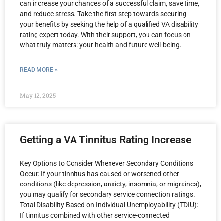
can increase your chances of a successful claim, save time,
and reduce stress. Take the first step towards securing
your benefits by seeking the help of a qualified VA disability
rating expert today. With their support, you can focus on
what truly matters: your health and future well-being.
READ MORE »
May 12, 2025
Getting a VA Tinnitus Rating Increase
Key Options to Consider Whenever Secondary Conditions
Occur: If your tinnitus has caused or worsened other
conditions (like depression, anxiety, insomnia, or migraines),
you may qualify for secondary service connection ratings.
Total Disability Based on Individual Unemployability (TDIU):
If tinnitus combined with other service-connected