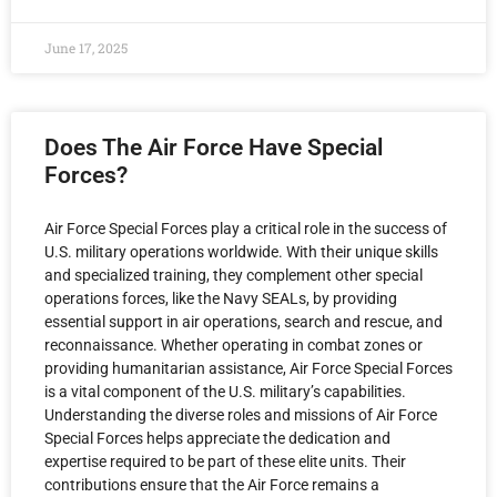
June 17, 2025
Does The Air Force Have Special
Forces?
Air Force Special Forces play a critical role in the success of
U.S. military operations worldwide. With their unique skills
and specialized training, they complement other special
operations forces, like the Navy SEALs, by providing
essential support in air operations, search and rescue, and
reconnaissance. Whether operating in combat zones or
providing humanitarian assistance, Air Force Special Forces
is a vital component of the U.S. military’s capabilities.
Understanding the diverse roles and missions of Air Force
Special Forces helps appreciate the dedication and
expertise required to be part of these elite units. Their
contributions ensure that the Air Force remains a