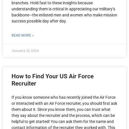
branches. Hold fast to these insights because
understanding them is critical in appreciating our military’s
backbone—the enlisted men and women who make mission
success possible day after day.
READ MORE »
January 15, 2024
How to Find Your US Air Force
Recruiter
If you know someone who has recently joined the Air Force
or interacted with an Air Force recruiter, you should first ask
them about it. Since you know them, you can trust what
they say about the recruiter and the process, which can be
helpful to get started! You can ask them for the name and
contact information of the recruiter they worked with. This